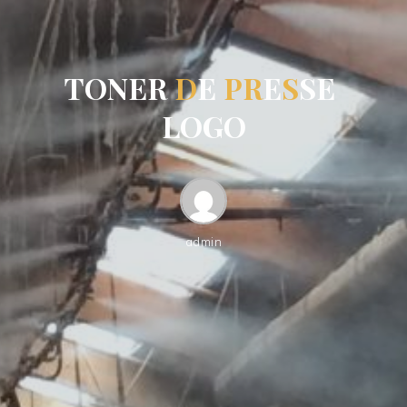
T
O
N
E
R
D
E
P
R
E
S
S
E
L
O
G
O
admin