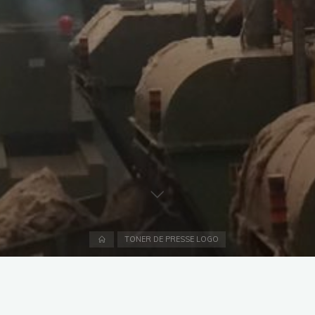
Home
TONER DE PRESSE LOGO