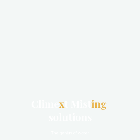
C
l
i
m
e
x
t
M
i
s
t
i
n
g
s
o
l
u
t
i
o
n
s
The genius of water