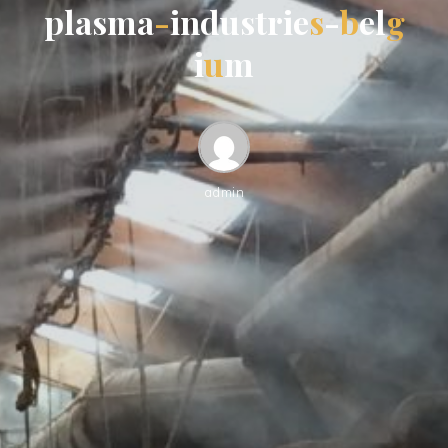
p
l
a
s
m
a
-
i
n
d
u
s
t
r
i
e
s
-
b
e
l
g
i
u
m
admin