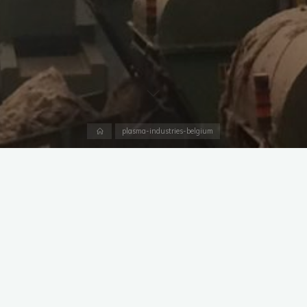
Home
plasma-industries-belgium