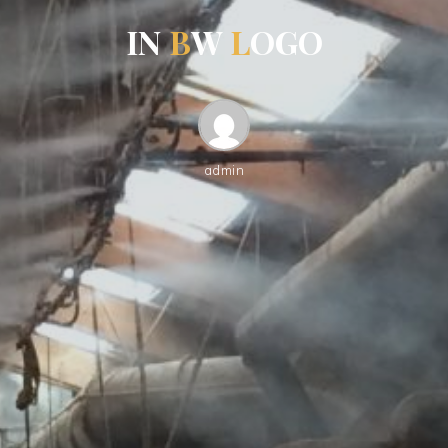
I
N
B
W
L
O
G
O
admin