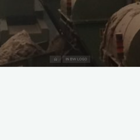
Home
IN BW LOGO